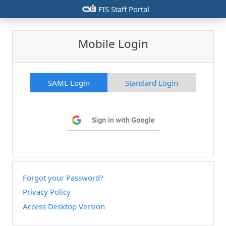
csiu
FIS Staff Portal
Mobile Login
SAML Login
Standard Login
Forgot your Password?
Privacy Policy
Access Desktop Version