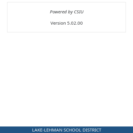
Powered by CSIU
Version 5.02.00
LAKE-LEHMAN SCHOOL DISTRICT